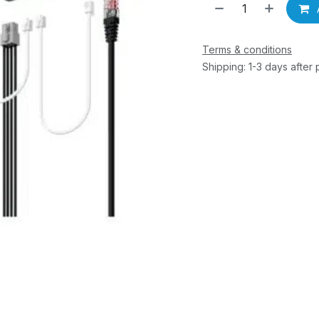
Terms & conditions
Shipping: 1-3 days after