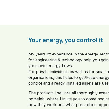
Your energy, you control it
My years of experience in the energy sect
for engineering & technology help you gain 
your own energy flows.
For private individuals as well as for small 
organisations, this helps to get/keep energ
control and already installed assets are use
The products I sell are all thoroughly teste
homelab, where I invite you to come and se
how they work and what possibilities, oppor