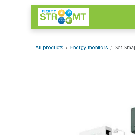
Skip to Content
Start
Of
All products
Energy monitors
Set Smap