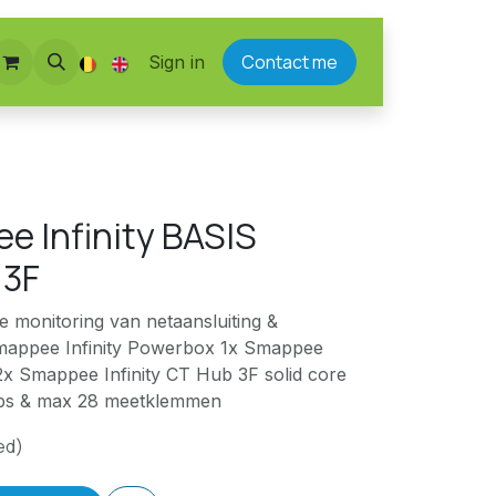
Contact me
Sign in
e Infinity BASIS
 3F
ge monitoring van netaansluiting &
mappee Infinity Powerbox 1x Smappee
 2x Smappee Infinity CT Hub 3F solid core
hubs & max 28 meetklemmen
ed)