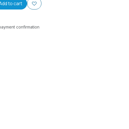
Add to cart
 payment confirmation