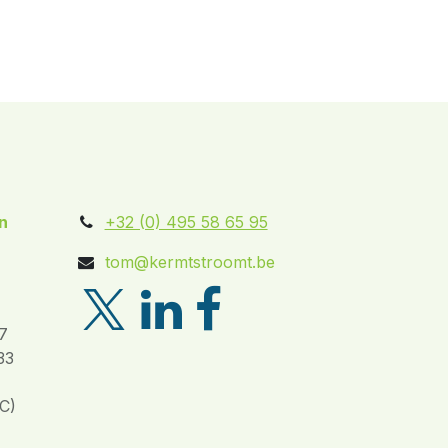
n
+32 (0) 495 58 65 95
tom@kermtstroomt.be
7
33
C)