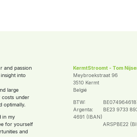
or and passion
KermtStroomt - Tom Nijse
insight into
Meybroekstraat 96
3510 Kermt
and large
België
y costs under
BTW:
​BE074964618
d optimally.
Argenta:
​BE23 9733 89
d in my
4691 (IBAN)
e for yourself
​ARSPBE22 (BI
tunities and