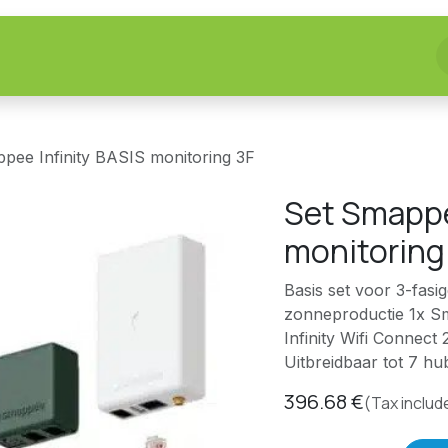
fer
Realizations
Homelab
>> Shop <<
pee Infinity BASIS monitoring 3F
Set Smappe
monitoring
Basis set voor 3-fasi
zonneproductie 1x S
Infinity Wifi Connect
Uitbreidbaar tot 7 
396.68
€
(Tax includ