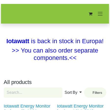
Skip to Content
Iotawatt
is back in stock in Europa!
>> You can also order separate
components.<<
All products
Sort By
Filters
Iotawatt Energy Monitor
Iotawatt Energy Monitor