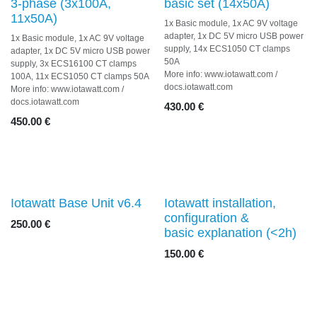
3-phase (3x100A,
basic set (14x50A)
11x50A)
1x Basic module, 1x AC 9V voltage
adapter, 1x DC 5V micro USB
1x Basic module, 1x AC 9V voltage
power supply, 14x ECS1050 CT
adapter, 1x DC 5V micro USB
clamps 50A
power supply, 3x ECS16100 CT
More info: www.iotawatt.com /
clamps 100A, 11x ECS1050 CT
docs.iotawatt.com
clamps 50A
More info: www.iotawatt.com /
430.00
€
docs.iotawatt.com
450.00
€
Iotawatt Base Unit v6.4
Iotawatt installation,
configuration &
250.00
€
basic explanation (<2h)
150.00
€